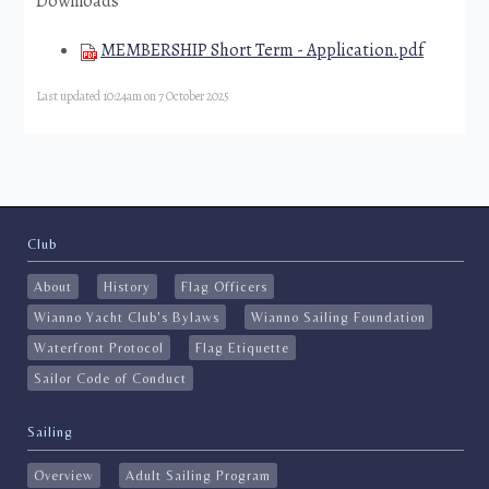
Downloads
MEMBERSHIP Short Term - Application.pdf
Last updated 10:24am on 7 October 2025
Club
About
History
Flag Officers
Wianno Yacht Club's Bylaws
Wianno Sailing Foundation
Waterfront Protocol
Flag Etiquette
Sailor Code of Conduct
Sailing
Overview
Adult Sailing Program