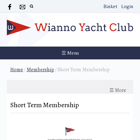
Basket
Login
☰ Menu
Home
/
Membership
/
Short Term Membership
☰ More
Short Term Membership