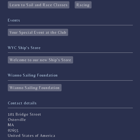
Learn to Sail and Race Classes
Racing
Events
Your Special Event at the Club
WYC Ship's Store
Welcome to our new Ship's Store
Wianno Sailing Foundation
Wianno Sailing Foundation
Contact details
101 Bridge Street
Osterville
MA
02655
United States of America