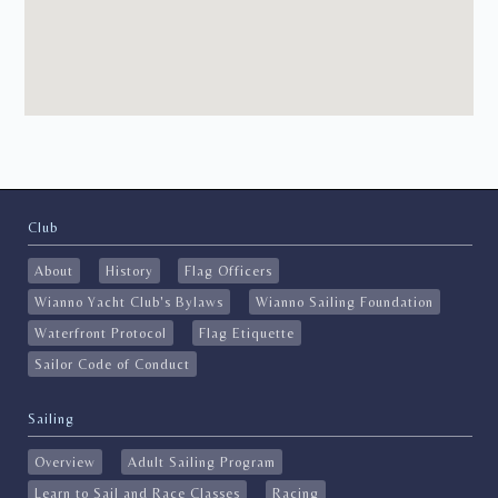
Club
About
History
Flag Officers
Wianno Yacht Club's Bylaws
Wianno Sailing Foundation
Waterfront Protocol
Flag Etiquette
Sailor Code of Conduct
Sailing
Overview
Adult Sailing Program
Learn to Sail and Race Classes
Racing