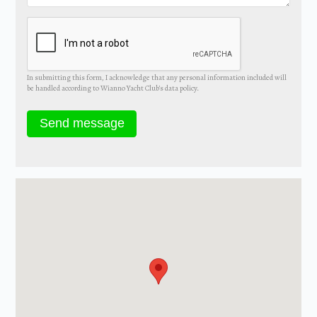
In submitting this form, I acknowledge that any personal information included will
be handled according to Wianno Yacht Club’s data policy.