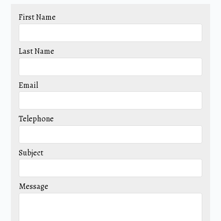
First Name
Last Name
Email
Telephone
Subject
Message