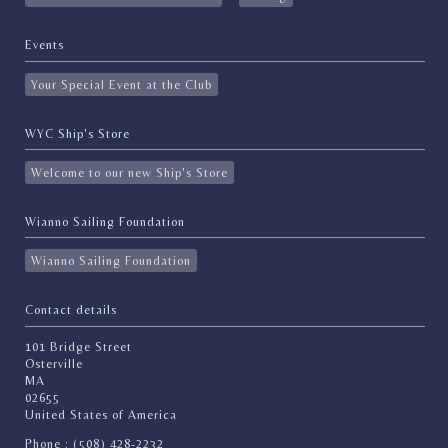
Events
Your Special Event at the Club
WYC Ship's Store
Welcome to our new Ship's Store
Wianno Sailing Foundation
Wianno Sailing Foundation
Contact details
101 Bridge Street
Osterville
MA
02655
United States of America
Phone : (508) 428-2232