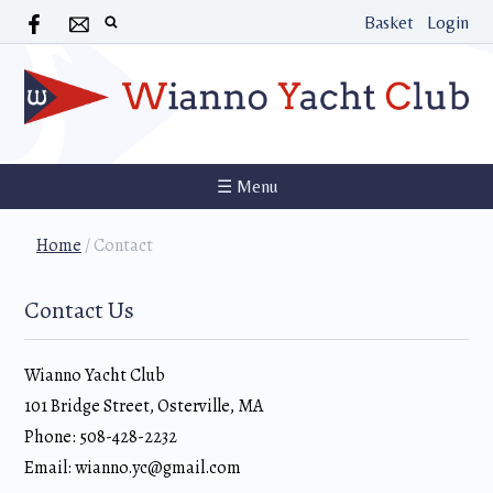
Basket
Login
☰ Menu
Home
/
Contact
Contact Us
Wianno Yacht Club
101 Bridge Street, Osterville, MA
Phone: 508-428-2232
Email: wianno.yc@gmail.com