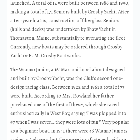
launched. A total of 12 were built between 1986 and 1990,
making a total of 171 Seniors built by Crosby Yacht. After
a ten-year hiatus, construction of fiberglass Seniors
(hulls and decks) was undertaken by Shaw Yacht in
Thomaston, Maine, substantially rejuvenating the fleet.
Currently, new boats may be ordered through Crosby
Yacht or E. M. Crosby Boatworks.
The Wianno Junior, a 16’ Marconi knockabout designed
and built by Crosby Yacht, was the Club’s second one-
design racing class. Between 1922 and 1961 a total of 77
were built. According to Mrs. Rowland her father
purchased one of the first of these, which she raced
enthusiastically in West Bay, saying “I was plopped into
#7 when I was seven…they were lots of fun.” Very popular
as a beginner boat, in 1941 there were 46 Wianno Juniors
racing in 2 classes, but they were iron fastened, with an