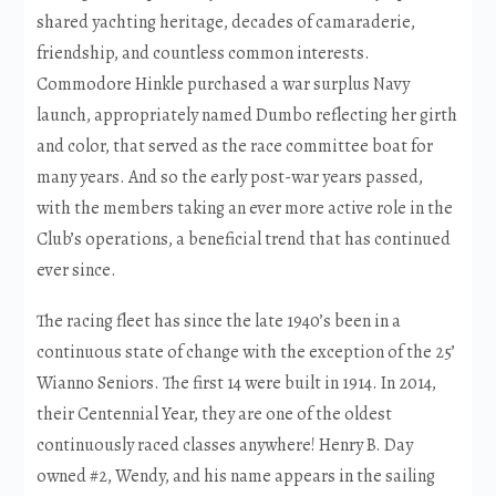
shared yachting heritage, decades of camaraderie,
friendship, and countless common interests.
Commodore Hinkle purchased a war surplus Navy
launch, appropriately named Dumbo reflecting her girth
and color, that served as the race committee boat for
many years. And so the early post-war years passed,
with the members taking an ever more active role in the
Club’s operations, a beneficial trend that has continued
ever since.
The racing fleet has since the late 1940’s been in a
continuous state of change with the exception of the 25’
Wianno Seniors. The first 14 were built in 1914. In 2014,
their Centennial Year, they are one of the oldest
continuously raced classes anywhere! Henry B. Day
owned #2, Wendy, and his name appears in the sailing