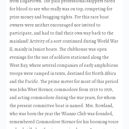
from Edgartown. The paid professional skippers raced
for blood to see who really was on top, competing for
prize money and bragging rights. For this race boat
owners were neither encouraged nor invited to
participate, and had to find their own way back to the
mainland! Activity of a sort continued during World War
II, mainly in Junior boats. The clubhouse was open
evenings for the use of soldiers stationed along the
West Bay, where several companies of early amphibious
troops were camped in tents, destined for North Africa
and the Pacific. The prime mover for most of this period
was John West Hornor, commodore from 1929 to 1939,
and acting commodore during the war years, for whom
the present committee boat is named. Mrs. Rowland,
who was born the year the Wianno Club was founded,
remembered Commodore Hornor for his booming voice