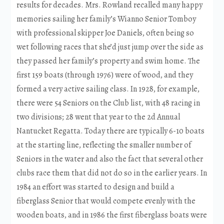
results for decades. Mrs. Rowland recalled many happy
memories sailing her family’s Wianno Senior Tomboy
with professional skipper Joe Daniels, often being so
wet following races that she’d just jump over the side as
they passed her family’s property and swim home. The
first 159 boats (through 1976) were of wood, and they
formed a very active sailing class. In 1928, for example,
there were 54 Seniors on the Club list, with 48 racing in
two divisions; 28 went that year to the 2d Annual
Nantucket Regatta. Today there are typically 6-10 boats
at the starting line, reflecting the smaller number of
Seniors in the water and also the fact that several other
clubs race them that did not do so in the earlier years. In
1984 an effort was started to design and build a
fiberglass Senior that would compete evenly with the
wooden boats, and in 1986 the first fiberglass boats were