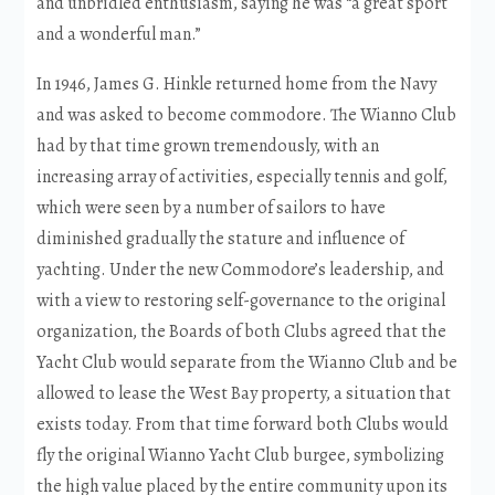
and unbridled enthusiasm, saying he was “a great sport
and a wonderful man.”
In 1946, James G. Hinkle returned home from the Navy
and was asked to become commodore. The Wianno Club
had by that time grown tremendously, with an
increasing array of activities, especially tennis and golf,
which were seen by a number of sailors to have
diminished gradually the stature and influence of
yachting. Under the new Commodore’s leadership, and
with a view to restoring self-governance to the original
organization, the Boards of both Clubs agreed that the
Yacht Club would separate from the Wianno Club and be
allowed to lease the West Bay property, a situation that
exists today. From that time forward both Clubs would
fly the original Wianno Yacht Club burgee, symbolizing
the high value placed by the entire community upon its