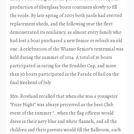
production of fiberglass boats continues slowly to fill
the voids. By late spring of 2005 both yards had erected
replacement sheds, and the following year the fleet
demonstrated its resiliency, as almost every family who
had lost a boat purchased a new Senior or rebuilt an old
one. A celebration of the Wianno Senior’s centennial was
held during the summer of 2014. A total of 36 boats
participated in racing for the Scudder Cup, and more
than 50 boats participated in the Parade of Sail on the
final weekend of July.
Mrs. Rowland recalled that when she was a youngster
“Prize Night” was always perceived as the best Club
event of the summer “…when the flag officers would
dress in their navy blue and white flannels, and all the
children and their parents would fill the Ballroom, each