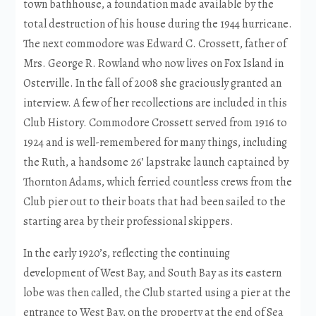
town bathhouse, a foundation made available by the
total destruction of his house during the 1944 hurricane.
The next commodore was Edward C. Crossett, father of
Mrs. George R. Rowland who now lives on Fox Island in
Osterville. In the fall of 2008 she graciously granted an
interview. A few of her recollections are included in this
Club History. Commodore Crossett served from 1916 to
1924 and is well-remembered for many things, including
the Ruth, a handsome 26’ lapstrake launch captained by
Thornton Adams, which ferried countless crews from the
Club pier out to their boats that had been sailed to the
starting area by their professional skippers.
In the early 1920’s, reflecting the continuing
development of West Bay, and South Bay as its eastern
lobe was then called, the Club started using a pier at the
entrance to West Bay, on the property at the end of Sea