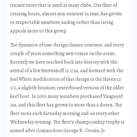
trainer/racer that is used at many clubs. Our fleet of
cruising boats, almost non-existent in 1946, has grown
to respectable numbers; sailing rather than racing
appeals more to this group.
The dynamics of one-design classes continue, and every
couple of years something new comes on the scene.
Recently we have reached back into history with the
arrival of a few Herreshoff 12 1/2s, and forward with the
Joel White modification of that design in the Haven 12
1/2, a slightly beamier, centerboard version of the older
keel boat. In 2005 many members purchased Vanguard
15s, and this fleet has grown to more than a dozen. The
fleet races each Saturday morning and on every other
Wednesday evening. The fleet’s championship trophy is
named after Commodore George R. Cronin, Jr.