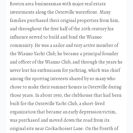
Boston area businessman with major real estate
investments along the Osterville waterfront. Many
families purchased their original properties from him,
and throughout the first half of the 20th century his
influence served to build and bind the Wianno
community. He was a sailor and very active member of
the Wianno Yacht Club, he became a principal founder
and officer of the Wianno Club, and through the years he
never lost his enthusiasm for yachting, which was chief
among the sporting interests shared by so many who
chose to make their summer homes in Osterville during
those years. In about 1930, the clubhouse that had been
built for the Osterville Yacht Club, a short-lived
organization that became an early depression victim,
was purchased and moved down the road from its
original site near Cockachoiset Lane. On the Fourth of