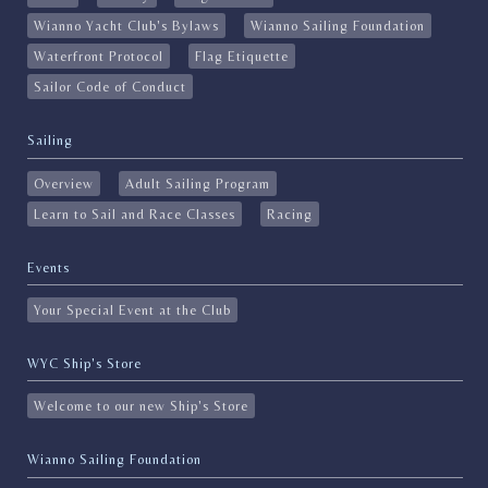
Wianno Yacht Club's Bylaws
Wianno Sailing Foundation
Waterfront Protocol
Flag Etiquette
Sailor Code of Conduct
Sailing
Overview
Adult Sailing Program
Learn to Sail and Race Classes
Racing
Events
Your Special Event at the Club
WYC Ship's Store
Welcome to our new Ship's Store
Wianno Sailing Foundation