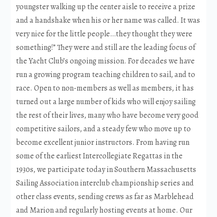
youngster walking up the center aisle to receive a prize
and a handshake when his or her name was called. It was
very nice for the little people…they thought they were
something!” They were and still are the leading focus of
the Yacht Club’s ongoing mission. For decades we have
run a growing program teaching children to sail, and to
race. Open to non-members as well as members, it has
turned out a large number of kids who will enjoy sailing
the rest of their lives, many who have become very good
competitive sailors, and a steady few who move up to
become excellent junior instructors. From having run
some of the earliest Intercollegiate Regattas in the
1930s, we participate today in Southern Massachusetts
Sailing Association interclub championship series and
other class events, sending crews as far as Marblehead
and Marion and regularly hosting events at home. Our