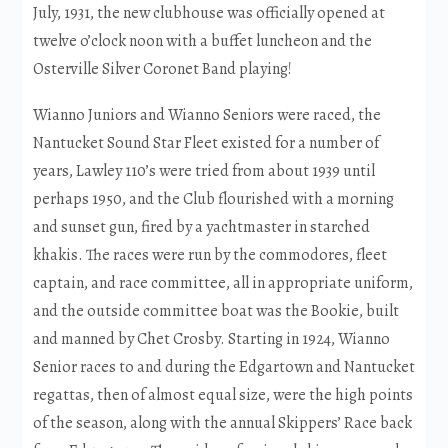
July, 1931, the new clubhouse was officially opened at
twelve o’clock noon with a buffet luncheon and the
Osterville Silver Coronet Band playing!
Wianno Juniors and Wianno Seniors were raced, the
Nantucket Sound Star Fleet existed for a number of
years, Lawley 110’s were tried from about 1939 until
perhaps 1950, and the Club flourished with a morning
and sunset gun, fired by a yachtmaster in starched
khakis. The races were run by the commodores, fleet
captain, and race committee, all in appropriate uniform,
and the outside committee boat was the Bookie, built
and manned by Chet Crosby. Starting in 1924, Wianno
Senior races to and during the Edgartown and Nantucket
regattas, then of almost equal size, were the high points
of the season, along with the annual Skippers’ Race back