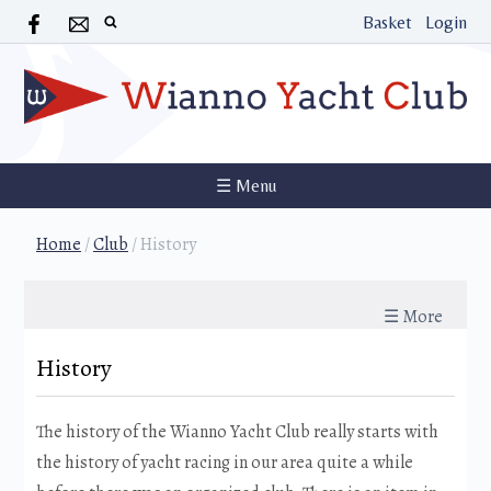
Basket
Login
☰ Menu
Home
/
Club
/
History
☰ More
History
The history of the Wianno Yacht Club really starts with
the history of yacht racing in our area quite a while