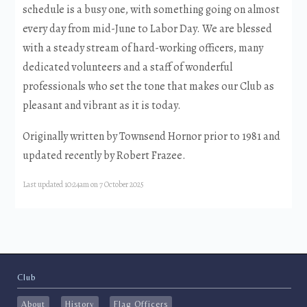
schedule is a busy one, with something going on almost
every day from mid-June to Labor Day. We are blessed
with a steady stream of hard-working officers, many
dedicated volunteers and a staff of wonderful
professionals who set the tone that makes our Club as
pleasant and vibrant as it is today.
Originally written by Townsend Hornor prior to 1981 and
updated recently by Robert Frazee.
Last updated 10:24am on 7 October 2025
Club
About
History
Flag Officers