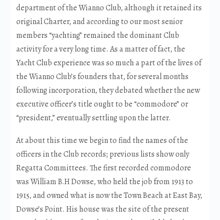
department of the Wianno Club, although it retained its
original Charter, and according to our most senior
members “yachting” remained the dominant Club
activity for a very long time. As a matter of fact, the
Yacht Club experience was so much a part of the lives of
the Wianno Club’s founders that, for several months
following incorporation, they debated whether the new
executive officer’s title ought to be “commodore” or
“president,” eventually settling upon the latter.
At about this time we begin to find the names of the
officers in the Club records; previous lists show only
Regatta Committees. The first recorded commodore
was William B.H Dowse, who held the job from 1913 to
1915, and owned what is now the Town Beach at East Bay,
Dowse’s Point. His house was the site of the present