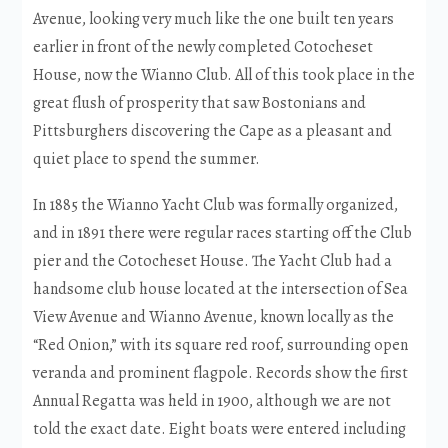
Avenue, looking very much like the one built ten years
earlier in front of the newly completed Cotocheset
House, now the Wianno Club. All of this took place in the
great flush of prosperity that saw Bostonians and
Pittsburghers discovering the Cape as a pleasant and
quiet place to spend the summer.
In 1885 the Wianno Yacht Club was formally organized,
and in 1891 there were regular races starting off the Club
pier and the Cotocheset House. The Yacht Club had a
handsome club house located at the intersection of Sea
View Avenue and Wianno Avenue, known locally as the
“Red Onion,” with its square red roof, surrounding open
veranda and prominent flagpole. Records show the first
Annual Regatta was held in 1900, although we are not
told the exact date. Eight boats were entered including