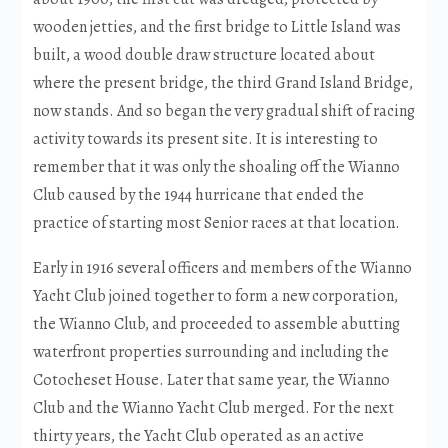
wooden jetties, and the first bridge to Little Island was
built, a wood double draw structure located about
where the present bridge, the third Grand Island Bridge,
now stands. And so began the very gradual shift of racing
activity towards its present site. It is interesting to
remember that it was only the shoaling off the Wianno
Club caused by the 1944 hurricane that ended the
practice of starting most Senior races at that location.
Early in 1916 several officers and members of the Wianno
Yacht Club joined together to form a new corporation,
the Wianno Club, and proceeded to assemble abutting
waterfront properties surrounding and including the
Cotocheset House. Later that same year, the Wianno
Club and the Wianno Yacht Club merged. For the next
thirty years, the Yacht Club operated as an active