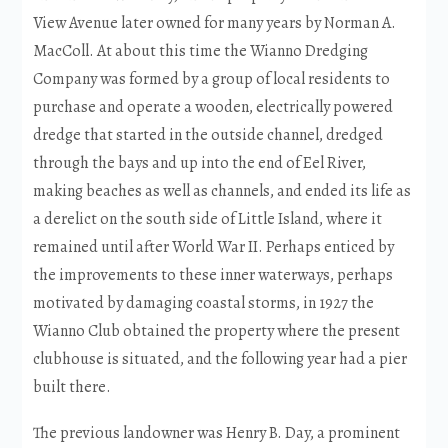
View Avenue later owned for many years by Norman A.
MacColl. At about this time the Wianno Dredging
Company was formed by a group of local residents to
purchase and operate a wooden, electrically powered
dredge that started in the outside channel, dredged
through the bays and up into the end of Eel River,
making beaches as well as channels, and ended its life as
a derelict on the south side of Little Island, where it
remained until after World War II. Perhaps enticed by
the improvements to these inner waterways, perhaps
motivated by damaging coastal storms, in 1927 the
Wianno Club obtained the property where the present
clubhouse is situated, and the following year had a pier
built there.
The previous landowner was Henry B. Day, a prominent