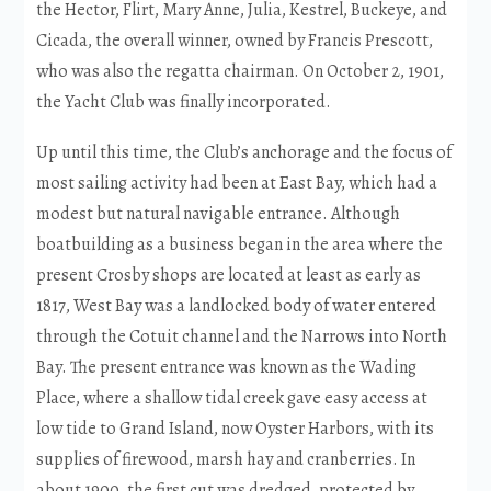
the Hector, Flirt, Mary Anne, Julia, Kestrel, Buckeye, and
Cicada, the overall winner, owned by Francis Prescott,
who was also the regatta chairman. On October 2, 1901,
the Yacht Club was finally incorporated.
Up until this time, the Club’s anchorage and the focus of
most sailing activity had been at East Bay, which had a
modest but natural navigable entrance. Although
boatbuilding as a business began in the area where the
present Crosby shops are located at least as early as
1817, West Bay was a landlocked body of water entered
through the Cotuit channel and the Narrows into North
Bay. The present entrance was known as the Wading
Place, where a shallow tidal creek gave easy access at
low tide to Grand Island, now Oyster Harbors, with its
supplies of firewood, marsh hay and cranberries. In
about 1900, the first cut was dredged, protected by