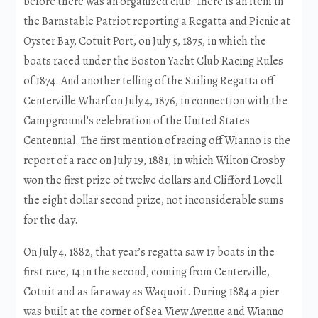
before there was an organized club. There is an item in
the Barnstable Patriot reporting a Regatta and Picnic at
Oyster Bay, Cotuit Port, on July 5, 1875, in which the
boats raced under the Boston Yacht Club Racing Rules
of 1874. And another telling of the Sailing Regatta off
Centerville Wharf on July 4, 1876, in connection with the
Campground’s celebration of the United States
Centennial. The first mention of racing off Wianno is the
report of a race on July 19, 1881, in which Wilton Crosby
won the first prize of twelve dollars and Clifford Lovell
the eight dollar second prize, not inconsiderable sums
for the day.
On July 4, 1882, that year’s regatta saw 17 boats in the
first race, 14 in the second, coming from Centerville,
Cotuit and as far away as Waquoit. During 1884 a pier
was built at the corner of Sea View Avenue and Wianno