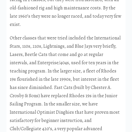
old-fashioned rig and high maintenance costs. By the
late 1960’s they were no longer raced, and today very few
exist.
Other classes that were tried included the International
Stars, 110s, 210s, Lightnings, and Blue Jays very briefly,
Lasers, Beetle Cats that come and go at regular
intervals, and Enterprise/404s, used for ten years in the
teaching program. In the larger size, a fleet of Rhodes
19s flourished in the late 1990s, but interest in the fleet
has since diminished. Fast Cats (built by Chester A.
Crosby & Sons) have replaced Rhodes 19s in the Junior
Sailing Program. In the smaller size, we have
International Optimist Dinghies that have proven most
satisfactory for beginner instruction, and
Club/Collegiate 420’s, a very popular advanced