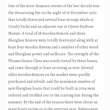
One of the most dramatic events of the last decade was
the devastating fire on the night of 10 December 2003
that totally destroyed several boat storage sheds at
Crosby Yacht and an adjacent one at Oyster Harbors
Marine. A total of 18 wooden Seniors and three
fiberglass Seniors were totally destroyed along with at
least four wooden Havens and a number of other wood
and fiberglass power and sailboats. The strength of the
Wianno Senior Class was sorely tested by these losses,
and came through at least as strong as ever. Several
older wooden Seniors on the market were quickly
purchased and rebuilt, and the maximum number of
new fiberglass boats that could be built in 2004 were
ordered and trickled out to the starting line during the
summer. By the end of the season there were about as
many boats racing as in the previous year. Subsequent